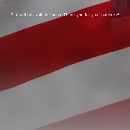
Site will be available soon. Thank you for your patience!