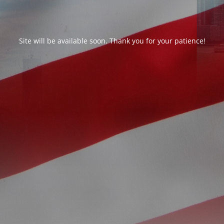
Site will be available soon. Thank you for your patience!