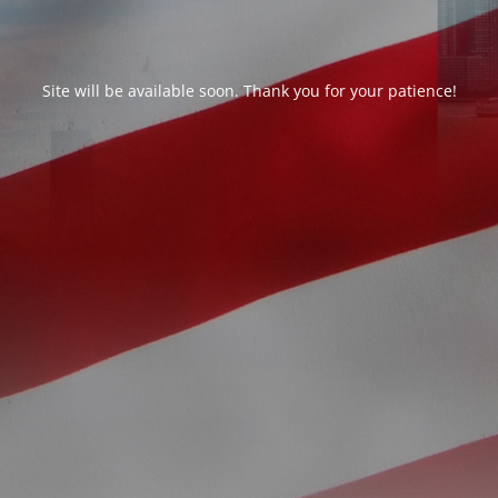
Site will be available soon. Thank you for your patience!