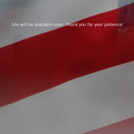
Site will be available soon. Thank you for your patience!