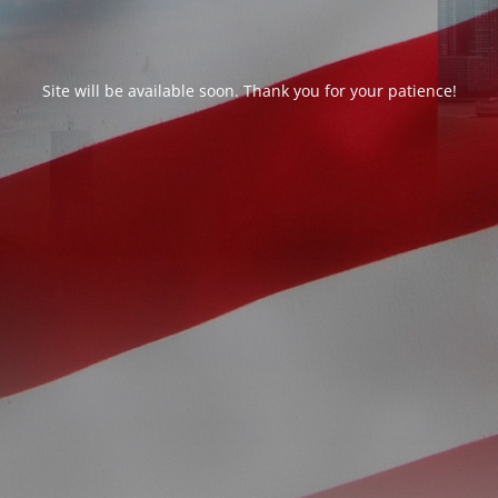
Site will be available soon. Thank you for your patience!