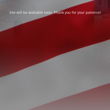
Site will be available soon. Thank you for your patience!