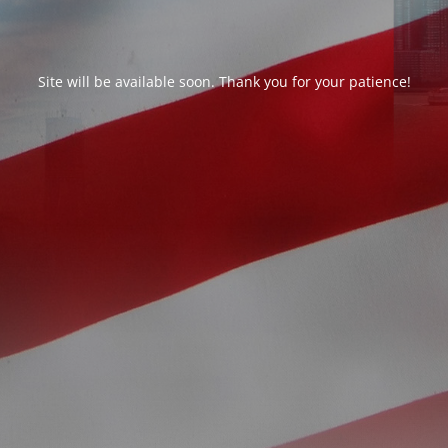
Site will be available soon. Thank you for your patience!