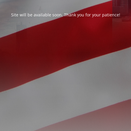
Site will be available soon. Thank you for your patience!