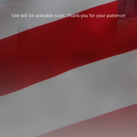
Site will be available soon. Thank you for your patience!