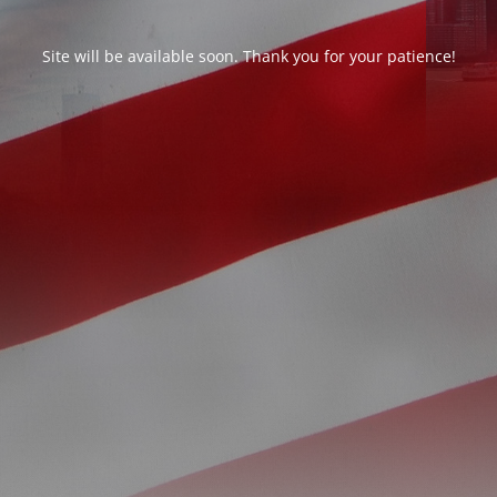
Site will be available soon. Thank you for your patience!