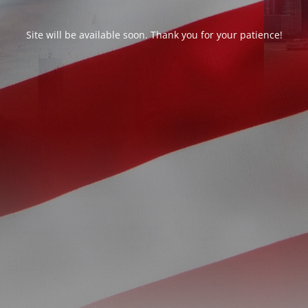
Site will be available soon. Thank you for your patience!