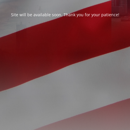
Site will be available soon. Thank you for your patience!