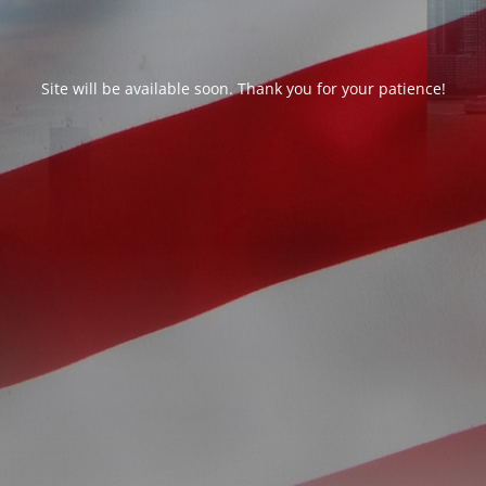
Site will be available soon. Thank you for your patience!