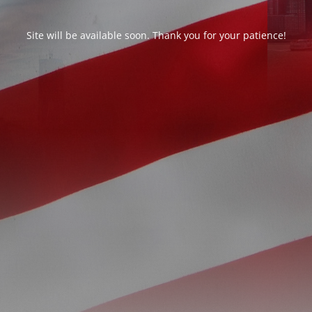
Site will be available soon. Thank you for your patience!